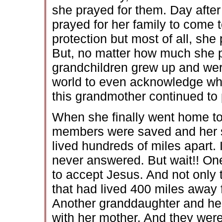
she prayed for them. Day after
prayed for her family to come t
protection but most of all, sh
But, no matter how much she 
grandchildren grew up and wer
world to even acknowledge who
this grandmother continued to 
When she finally went home to 
members were saved and her son
lived hundreds of miles apart.
never answered. But wait!! O
to accept Jesus. And not only
that had lived 400 miles away 
Another granddaughter and her
with her mother. And they were