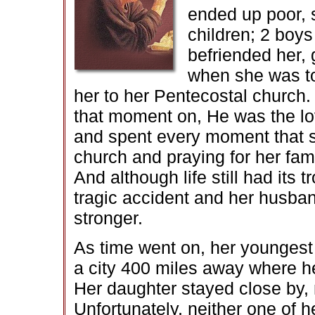
ended up poor, 
children; 2 boys
befriended her, 
when she was to
her to her Pentecostal church
that moment on, He was the love
and spent every moment that sh
church and praying for her fam
And although life still had its 
tragic accident and her husban
stronger.
As time went on, her youngest 
a city 400 miles away where he 
Her daughter stayed close by, 
Unfortunately, neither one of h