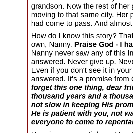
grandson. Now the rest of her 
moving to that same city. Her p
had come to pass. And almost al
How do I know this story? Tha
own, Nanny.
Praise God - I h
Nanny never saw any of this in
answered. Never give up. Neve
Even if you don't see it in your
answered. It's a promise from 
forget this one thing, dear fr
thousand years and a thousan
not slow in keeping His pro
He is patient with you, not w
everyone to come to repent