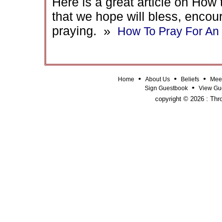
Here is a great article on Ho
that we hope will bless, encou
praying. »
How To Pray For A
•
•
•
Home
About Us
Beliefs
Mee
•
Sign Guestbook
View Gu
copyright © 2026 : Thro