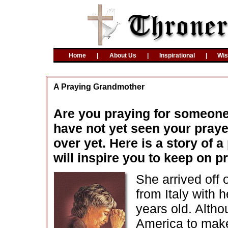
Home
|
About Us
|
Inspirational
|
Wi
A Praying Grandmother
Are you praying for someone 
have not yet seen your prayer
over yet. Here is a story of
will inspire you to keep on p
She arrived off o
from Italy with
years old. Alth
America to make 